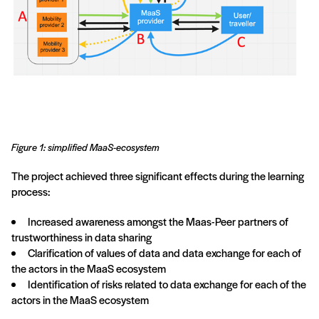
Figure 1: simplified MaaS-ecosystem
The project achieved three significant effects during the learning
process:
Increased awareness amongst the Maas-Peer partners of
trustworthiness in data sharing
Clarification of values of data and data exchange for each of
the actors in the MaaS ecosystem
Identification of risks related to data exchange for each of the
actors in the MaaS ecosystem