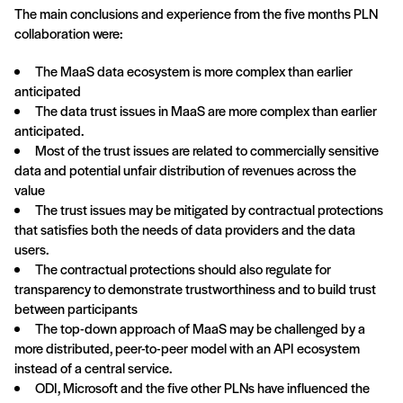
The main conclusions and experience from the five months PLN
collaboration were:
The MaaS data ecosystem is more complex than earlier
anticipated
The data trust issues in MaaS are more complex than earlier
anticipated.
Most of the trust issues are related to commercially sensitive
data and potential unfair distribution of revenues across the
value
The trust issues may be mitigated by contractual protections
that satisfies both the needs of data providers and the data
users.
The contractual protections should also regulate for
transparency to demonstrate trustworthiness and to build trust
between participants
The top-down approach of MaaS may be challenged by a
more distributed, peer-to-peer model with an API ecosystem
instead of a central service.
ODI, Microsoft and the five other PLNs have influenced the