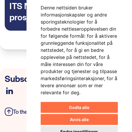
ITS Norway er med i EU-
Denne nettsiden bruker
prosjektet AWARD – All
informasjonskapsler og andre
sporingsteknologier for å
weather Autonomous Real
forbedre nettleseropplevelsen din
logistics Operations and
for følgende formål:
for å aktivere
grunnleggende funksjonalitet på
Demonstrations.
nettstedet
,
for å gi en bedre
opplevelse på nettstedet
,
for å
måle interessen din for våre
produkter og tjenester og tilpasse
Subscribe to our newsletter
markedsføringsinteraksjoner
,
for å
levere annonser som er mer
relevante for deg
.
Godta alle
To the top
Privacy Policy
Avvis alle
Endre innstillinger