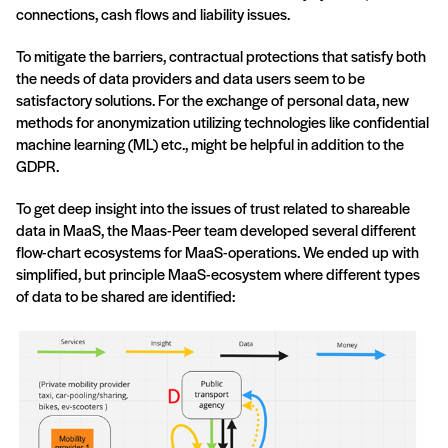
connections, cash flows and liability issues.
To mitigate the barriers, contractual protections that satisfy both
the needs of data providers and data users seem to be
satisfactory solutions. For the exchange of personal data, new
methods for anonymization utilizing technologies like confidential
machine learning (ML) etc., might be helpful in addition to the
GDPR.
To get deep insight into the issues of trust related to shareable
data in MaaS, the Maas-Peer team developed several different
flow-chart ecosystems for MaaS-operations. We ended up with
simplified, but principle MaaS-ecosystem where different types
of data to be shared are identified: