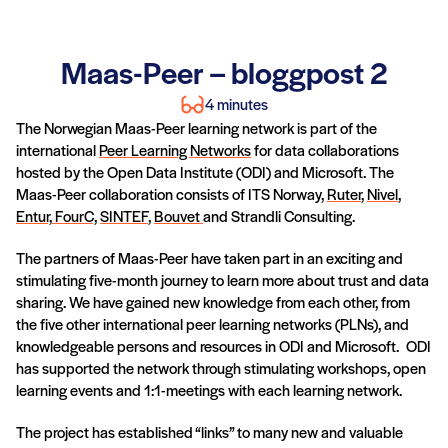
Maas-Peer – bloggpost 2
4 minutes
The Norwegian Maas-Peer learning network is part of the
international
Peer Learning Networks
for data collaborations
hosted by the Open Data Institute (ODI) and Microsoft. The
Maas-Peer collaboration consists of ITS Norway,
Ruter
,
Nivel
,
Entur,
FourC,
SINTEF
,
Bouvet
and Strandli Consulting.
The partners of Maas-Peer have taken part in an exciting and
stimulating five-month journey to learn more about trust and data
sharing. We have gained new knowledge from each other, from
the five other international peer learning networks (PLNs), and
knowledgeable persons and resources in ODI and Microsoft. ODI
has supported the network through stimulating workshops, open
learning events and 1:1-meetings with each learning network.
The project has established “links” to many new and valuable