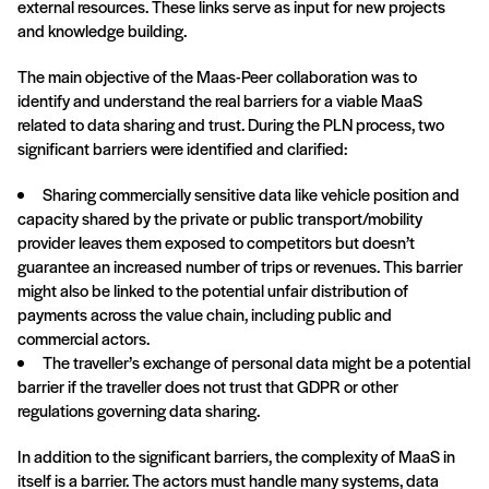
external resources. These links serve as input for new projects
and knowledge building.
The main objective of the Maas-Peer collaboration was to
identify and understand the real barriers for a viable MaaS
related to data sharing and trust. During the PLN process, two
significant barriers were identified and clarified:
Sharing commercially sensitive data like vehicle position and
capacity shared by the private or public transport/mobility
provider leaves them exposed to competitors but doesn’t
guarantee an increased number of trips or revenues. This barrier
might also be linked to the potential unfair distribution of
payments across the value chain, including public and
commercial actors.
The traveller’s exchange of personal data might be a potential
barrier if the traveller does not trust that GDPR or other
regulations governing data sharing.
In addition to the significant barriers, the complexity of MaaS in
itself is a barrier. The actors must handle many systems, data