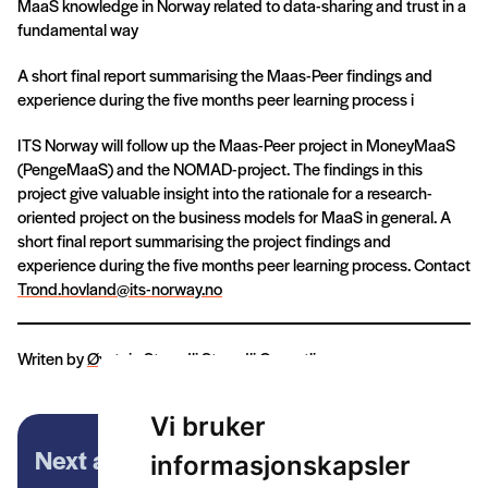
MaaS knowledge in Norway related to data-sharing and trust in a
fundamental way
A short final report summarising the Maas-Peer findings and
experience during the five months peer learning process i
ITS Norway will follow up the Maas-Peer project in MoneyMaaS
(PengeMaaS) and the NOMAD-project. The findings in this
project give valuable insight into the rationale for a research-
oriented project on the business models for MaaS in general. A
short final report summarising the project findings and
experience during the five months peer learning process. Contact
Trond.hovland@its-norway.no
Writen by
Øystein Strandli
Strandli Consutling
Vi bruker
Next article
informasjonskapsler