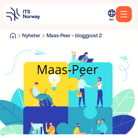
NO
Nyheter
Maas-Peer – bloggpost 2