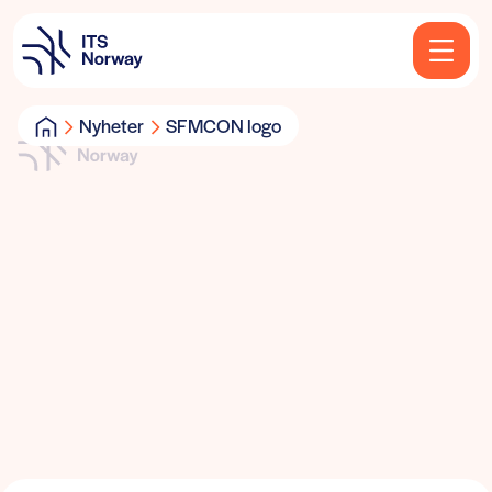
Nyheter
SFMCON logo