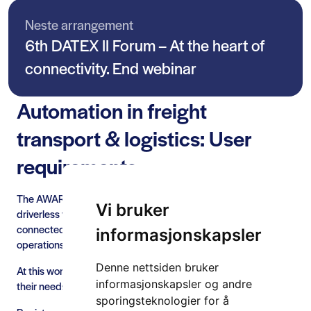
Neste arrangement
6th DATEX II Forum – At the heart of
connectivity. End webinar
Automation in freight
transport & logistics: User
requirements
The AWARD project is paving the way for the roll-out of
Vi bruker
driverless vehicles in all weather conditions by deploying
connected and automated heavy-duty vehicles in real-life
informasjonskapsler
operations.
Denne nettsiden bruker
At this workshop, participants will have an opportunity to share
informasjonskapsler og andre
their needs and requirements for driverless vehicles.
sporingsteknologier for å