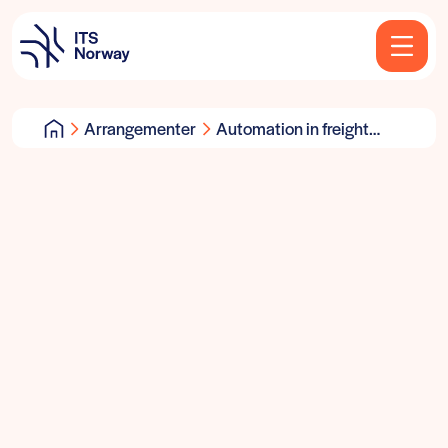
Arrangementer
Automation in freight
transport & logistics:
User requirements