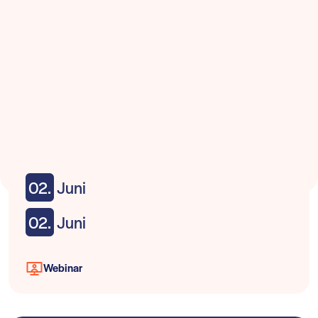
02.
Juni
02.
Juni
Webinar