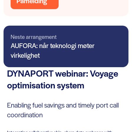
Påmelding
Neste arrangement
AUFORA: når teknologi møter
virkelighet
DYNAPORT webinar: Voyage
optimisation system
Enabling fuel savings and timely port call
coordination