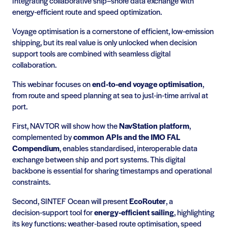
Integrating collaborative ship–shore data exchange with
energy‑efficient route and speed optimization.
Voyage optimisation is a cornerstone of efficient, low‑emission
shipping, but its real value is only unlocked when decision
support tools are combined with seamless digital
collaboration.
This webinar focuses on
end‑to‑end voyage optimisation
,
from route and speed planning at sea to just‑in‑time arrival at
port.
First, NAVTOR will show how the
NavStation platform
,
complemented by
common APIs and the IMO FAL
Compendium
, enables standardised, interoperable data
exchange between ship and port systems. This digital
backbone is essential for sharing timestamps and operational
constraints.
Second, SINTEF Ocean will present
EcoRouter
, a
decision‑support tool for
energy‑efficient sailing
, highlighting
its key functions: weather‑based route optimisation, speed