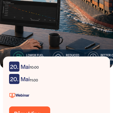
20.
Mai
10:00
20.
Mai
11:00
Webinar