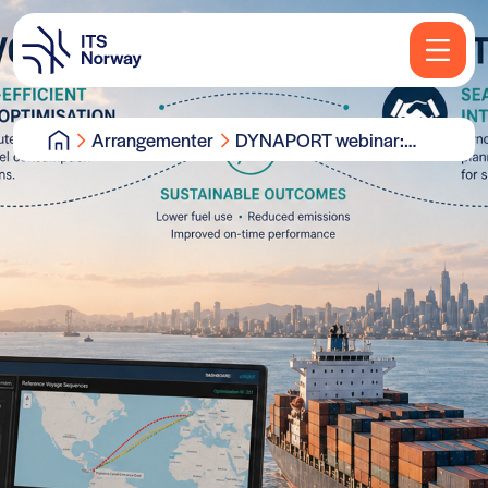
Arrangementer
DYNAPORT webinar:
Voyage optimisation
system