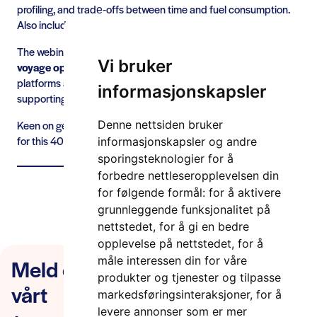
profiling, and trade‑offs between time and fuel consumption.
Also including its value proposition for the end user.
The webinar will
demonstrate the integrated DYNAPORT
Vi bruker
voyage optimisation solution
, illustrating how collaboration
platforms and optimisation engines can work together
informasjonskapsler
supporting berth‑to‑berth planning and just‑in‑time arrival.
Keen on getting to know the details about this – sign up below
Denne nettsiden bruker
for this 40min webinar.
informasjonskapsler og andre
sporingsteknologier for å
forbedre nettleseropplevelsen din
Les mer om DYNAPORT-prosjektet her!
for følgende formål:
for å aktivere
grunnleggende funksjonalitet på
nettstedet
,
for å gi en bedre
opplevelse på nettstedet
,
for å
Meld deg på nyhetsbrevet
måle interessen din for våre
produkter og tjenester og tilpasse
vårt
markedsføringsinteraksjoner
,
for å
levere annonser som er mer