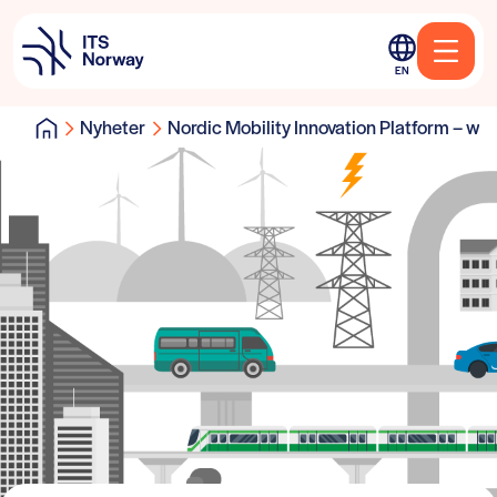
EN
Nyheter
Nordic Mobility Innovation Platform – will