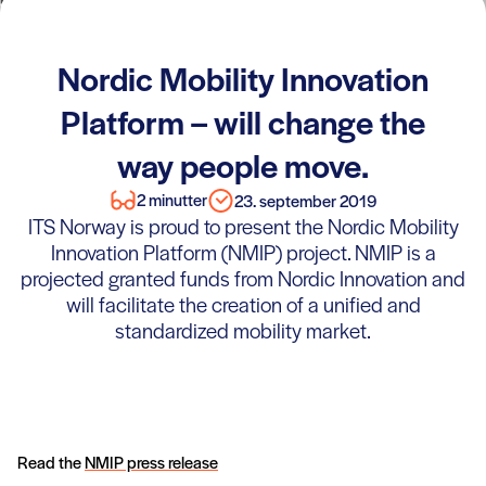
Nordic Mobility Innovation
Platform – will change the
way people move.
2 minutter
23. september 2019
ITS Norway is proud to present the Nordic Mobility
Innovation Platform (NMIP) project. NMIP is a
projected granted funds from Nordic Innovation and
will facilitate the creation of a unified and
standardized mobility market.
Read the
NMIP press release