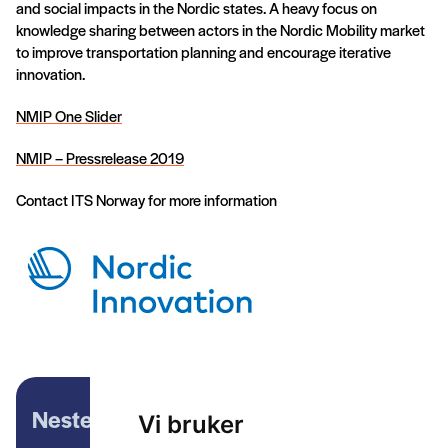
and social impacts in the Nordic states. A heavy focus on
knowledge sharing between actors in the Nordic Mobility market
to improve transportation planning and encourage iterative
innovation.
NMIP One Slider
NMIP – Pressrelease 2019
Contact ITS Norway for more information
Neste artikkel
Vi bruker