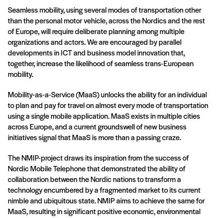
Seamless mobility, using several modes of transportation other
than the personal motor vehicle, across the Nordics and the rest
of Europe, will require deliberate planning among multiple
organizations and actors. We are encouraged by parallel
developments in ICT and business model innovation that,
together, increase the likelihood of seamless trans-European
mobility.
Mobility-as-a-Service (MaaS) unlocks the ability for an individual
to plan and pay for travel on almost every mode of transportation
using a single mobile application. MaaS exists in multiple cities
across Europe, and a current groundswell of new business
initiatives signal that MaaS is more than a passing craze.
The NMIP-project draws its inspiration from the success of
Nordic Mobile Telephone that demonstrated the ability of
collaboration between the Nordic nations to transform a
technology encumbered by a fragmented market to its current
nimble and ubiquitous state. NMIP aims to achieve the same for
MaaS, resulting in significant positive economic, environmental