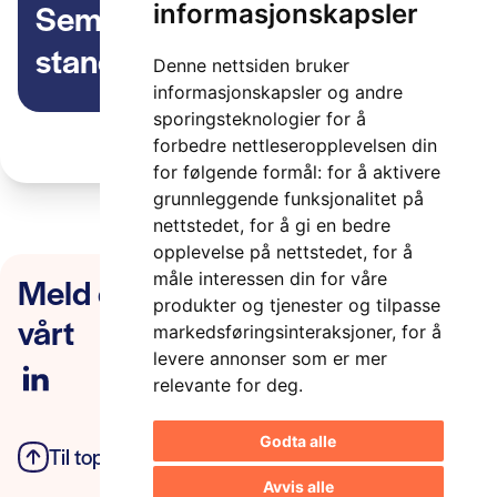
Seminar om ITS
informasjonskapsler
standardisering i ISO, CEN
Denne nettsiden bruker
og ETSI, 4 oktober kl 10-14
informasjonskapsler og andre
sporingsteknologier for å
forbedre nettleseropplevelsen din
for følgende formål:
for å aktivere
grunnleggende funksjonalitet på
nettstedet
,
for å gi en bedre
opplevelse på nettstedet
,
for å
Meld deg på nyhetsbrevet
måle interessen din for våre
produkter og tjenester og tilpasse
vårt
markedsføringsinteraksjoner
,
for å
levere annonser som er mer
relevante for deg
.
Godta alle
Til toppen
Personvern
Avvis alle